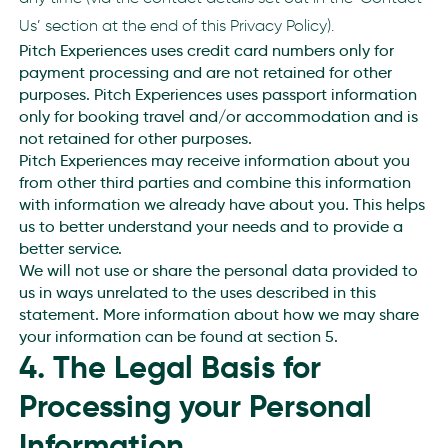
Us’ section at the end of this Privacy Policy).
Pitch Experiences uses credit card numbers only for
payment processing and are not retained for other
purposes. Pitch Experiences uses passport information
only for booking travel and/or accommodation and is
not retained for other purposes.
Pitch Experiences may receive information about you
from other third parties and combine this information
with information we already have about you. This helps
us to better understand your needs and to provide a
better service.
We will not use or share the personal data provided to
us in ways unrelated to the uses described in this
statement. More information about how we may share
your information can be found at section 5.
4. The Legal Basis for
Processing your Personal
Information