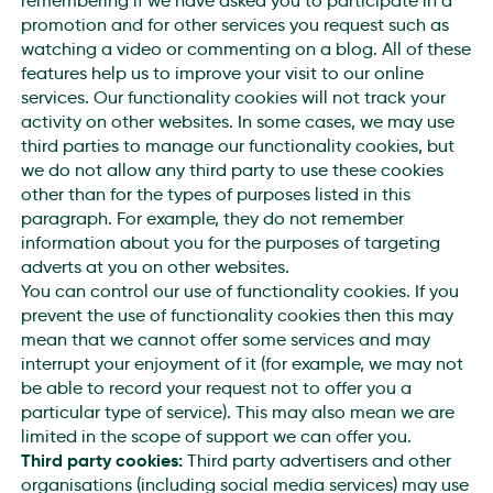
remembering if we have asked you to participate in a
promotion and for other services you request such as
watching a video or commenting on a blog. All of these
features help us to improve your visit to our online
services. Our functionality cookies will not track your
activity on other websites. In some cases, we may use
third parties to manage our functionality cookies, but
we do not allow any third party to use these cookies
other than for the types of purposes listed in this
paragraph. For example, they do not remember
information about you for the purposes of targeting
adverts at you on other websites.
You can control our use of functionality cookies. If you
prevent the use of functionality cookies then this may
mean that we cannot offer some services and may
interrupt your enjoyment of it (for example, we may not
be able to record your request not to offer you a
particular type of service). This may also mean we are
limited in the scope of support we can offer you.
Third party cookies:
Third party advertisers and other
organisations (including social media services) may use