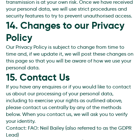
transmission is at your own risk. Once we have received
your personal data, we will use strict procedures and
security features to try to prevent unauthorised access.
14. Changes to our Privacy
Policy
Our Privacy Policy is subject to change from time to
time and, if we update it, we will post these changes on
this page so that you will be aware of how we use your
personal data.
15. Contact Us
If you have any enquires or if you would like to contact
us about our processing of your personal data,
including to exercise your rights as outlined above,
please contact us centrally by any of the methods
below. When you contact us, we will ask you to verify
your identity.
Contact: FAO: Neil Bailey (also referred to as the GDPR
Lead)