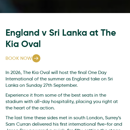
England v Sri Lanka at The
Kia Oval
BOOK NOW
In 2026, The Kia Oval will host the final One Day
International of the summer as England take on Sri
Lanka on Sunday 27th September.
Experience it from some of the best seats in the
stadium with all‑day hospitality, placing you right at
the heart of the action.
The last time these sides met in south London, Surrey’s
Sam Curran delivered his first international five‑for and