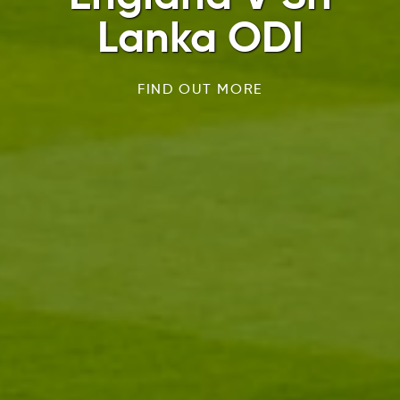
Lanka ODI
FIND OUT MORE