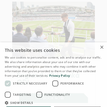
×
This website uses cookies
We use cookies to personalise content, ads and to analyse our traffic.
We also share information about your use of our site with our
27th September
advertising and analytics partners who may combine it with other
information that you’ve provided to them or that they’ve collected
England v Sri Lanka
from your use of their services.
Privacy Policy
ODI
STRICTLY NECESSARY
PERFORMANCE
TARGETING
FUNCTIONALITY
BOOK NOW
SHOW DETAILS