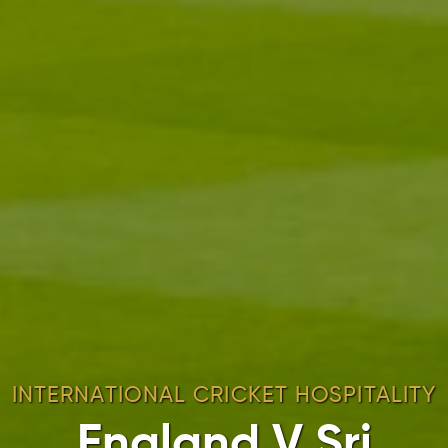
INTERNATIONAL CRICKET HOSPITALITY
England V Sri