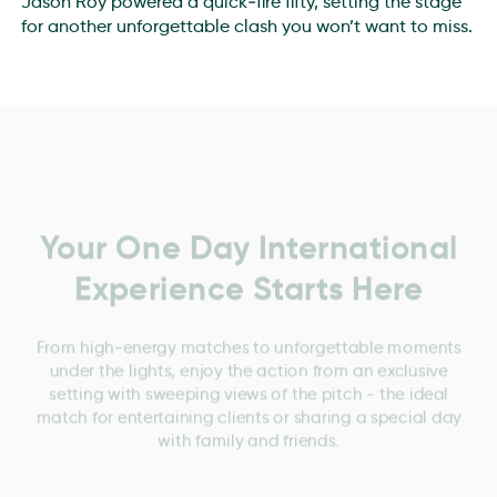
Jason Roy powered a quick‑fire fifty, setting the stage
for another unforgettable clash you won’t want to miss.
Your One Day International
Experience Starts Here
From high‑energy matches to unforgettable moments
under the lights, enjoy the action from an exclusive
setting with sweeping views of the pitch - the ideal
match for entertaining clients or sharing a special day
with family and friends.